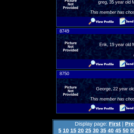
greg, 35 year old
This member has chosen
8749
Erik, 19 year old 
8750
George, 22 year old
This member has chosen
Display page:
First
|
Pre
5
10
15
20
25
30
35
40
45
50
5