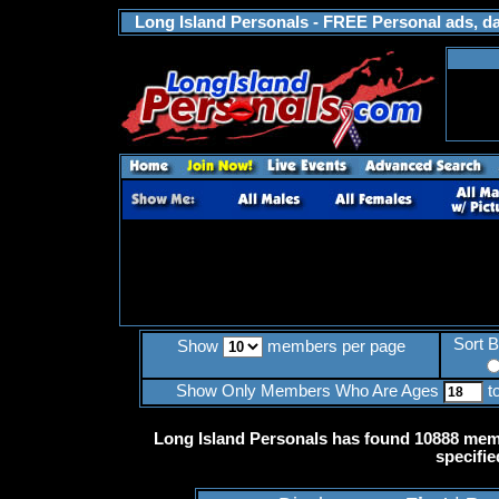
Long Island Personals - FREE Personal ads, dat
Sort 
Show
members per page
Show Only Members Who Are Ages
t
Long Island Personals has found 10888 memb
specifie