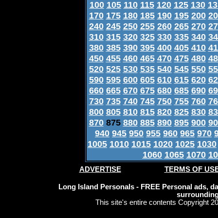
100
105
110
115
120
125
130
13
170
175
180
185
190
195
200
20
240
245
250
255
260
265
270
27
310
315
320
325
330
335
340
34
380
385
390
395
400
405
410
41
450
455
460
465
470
475
480
48
520
525
530
535
540
545
550
55
590
595
600
605
610
615
620
62
660
665
670
675
680
685
690
69
730
735
740
745
750
755
760
76
800
805
810
815
820
825
830
83
870
875
880
885
890
895
900
90
940
945
950
955
960
965
970
1005
1010
1015
1020
1025
1030
1060
1065
1070
10
ADVERTISE
TERMS OF US
Long Island Personals - FREE Personal ads, dat
surrounding
This site's entire contents Copyright 