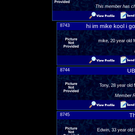
This member has chos
8743
hi im mike kool i go
mike, 20 year old
8744
UB
Tony, 28 year old 
Member Ra
8745
T
Edwin, 33 year old