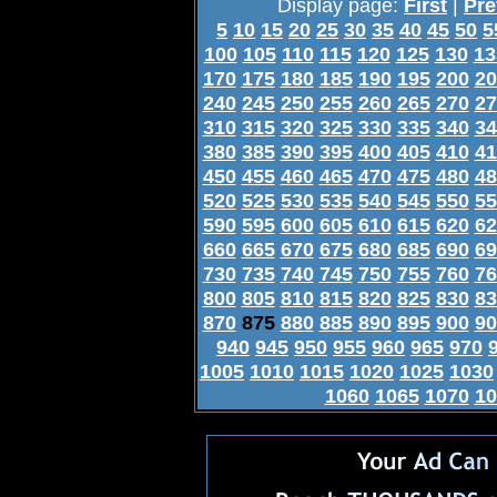
Display page:
First
|
Pre
5
10
15
20
25
30
35
40
45
50
5
100
105
110
115
120
125
130
13
170
175
180
185
190
195
200
20
240
245
250
255
260
265
270
27
310
315
320
325
330
335
340
34
380
385
390
395
400
405
410
41
450
455
460
465
470
475
480
48
520
525
530
535
540
545
550
55
590
595
600
605
610
615
620
62
660
665
670
675
680
685
690
69
730
735
740
745
750
755
760
76
800
805
810
815
820
825
830
83
870
875
880
885
890
895
900
90
940
945
950
955
960
965
970
1005
1010
1015
1020
1025
1030
1060
1065
1070
10