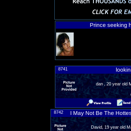
Prince seeking h
8741
lookin
dan , 20 year old
8742
I May Not Be The Hottes
David, 19 year old Ma