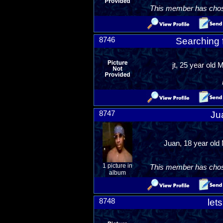
This member has chosen
8746
Searching f
jt, 25 year old 
8747
Ju
Juan, 18 year old 
1 picture in
This member has chosen
album
8748
let