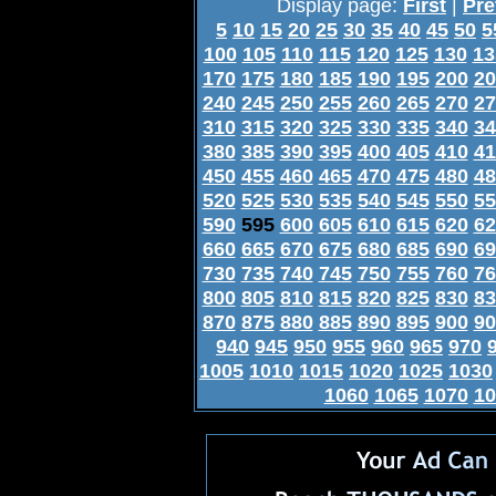
Display page:
First
|
Pre
5
10
15
20
25
30
35
40
45
50
5
100
105
110
115
120
125
130
13
170
175
180
185
190
195
200
20
240
245
250
255
260
265
270
27
310
315
320
325
330
335
340
34
380
385
390
395
400
405
410
41
450
455
460
465
470
475
480
48
520
525
530
535
540
545
550
55
590
595
600
605
610
615
620
62
660
665
670
675
680
685
690
69
730
735
740
745
750
755
760
76
800
805
810
815
820
825
830
83
870
875
880
885
890
895
900
90
940
945
950
955
960
965
970
1005
1010
1015
1020
1025
1030
1060
1065
1070
10