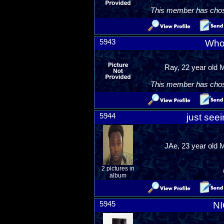
This member has chosen
5943
Who
Ray, 22 year old 
This member has chosen
5944
just see
JAe, 23 year old 
2 pictures in
album
5945
N