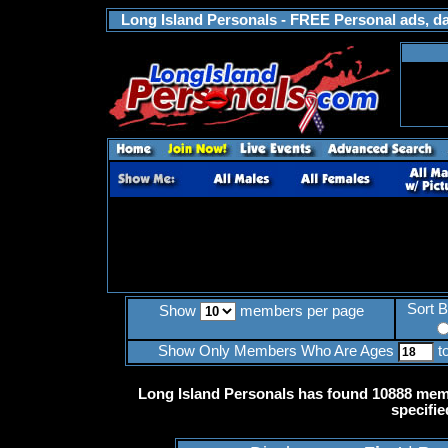
Long Island Personals - FREE Personal ads, dat
Sort 
Show
members per page
Show Only Members Who Are Ages
t
Long Island Personals has found 10888 memb
specifie