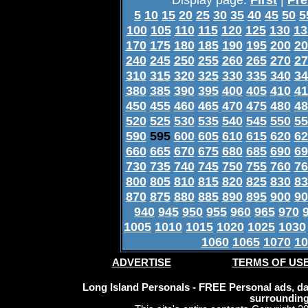
5
10
15
20
25
30
35
40
45
50
5
100
105
110
115
120
125
130
13
170
175
180
185
190
195
200
20
240
245
250
255
260
265
270
27
310
315
320
325
330
335
340
34
380
385
390
395
400
405
410
41
450
455
460
465
470
475
480
48
520
525
530
535
540
545
550
55
590
595
600
605
610
615
620
62
660
665
670
675
680
685
690
69
730
735
740
745
750
755
760
76
800
805
810
815
820
825
830
83
870
875
880
885
890
895
900
90
940
945
950
955
960
965
970
1005
1010
1015
1020
1025
1030
1060
1065
1070
10
ADVERTISE
TERMS OF US
Long Island Personals - FREE Personal ads, dat
surrounding