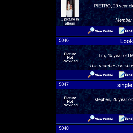
PIETRO, 29 year old
1 picture in
Member R
album
5946
Look
Tim, 49 year old 
This member has chosen
5947
singl
stephen, 26 year ol
5948