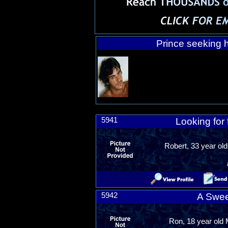
Prince seeking h
5941
Looking for 
Robert, 33 year old
5942
A Swee
Ron, 18 year old 