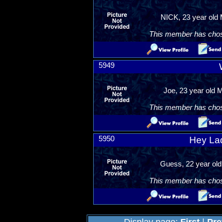
NICK, 23 year old 
This member has chosen
5949
Joe, 23 year old 
This member has chosen
5950
Hey Ladi
Guess, 22 year old
This member has chosen
Display page:
First
|
Pre