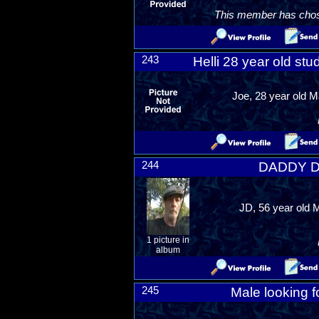
This member has chosen
243
Helli 28 year old st
Joe, 28 year old M
244
DADDY DO
JD, 56 year old M
1 picture in
album
245
Male looking f