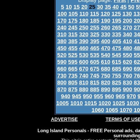
5
10
15
20
25
30
35
40
45
50
5
100
105
110
115
120
125
130
13
170
175
180
185
190
195
200
20
240
245
250
255
260
265
270
27
310
315
320
325
330
335
340
34
380
385
390
395
400
405
410
41
450
455
460
465
470
475
480
48
520
525
530
535
540
545
550
55
590
595
600
605
610
615
620
62
660
665
670
675
680
685
690
69
730
735
740
745
750
755
760
76
800
805
810
815
820
825
830
83
870
875
880
885
890
895
900
90
940
945
950
955
960
965
970
1005
1010
1015
1020
1025
1030
1060
1065
1070
10
ADVERTISE
TERMS OF US
Long Island Personals - FREE Personal ads, dat
surrounding