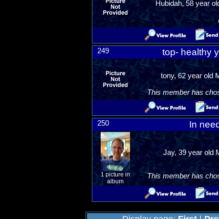
Hubidah, 58 year ol
249
top- healthy 
tony, 62 year old
This member has chosen
250
In nee
Jay, 39 year old 
1 picture in
This member has chosen
album
Display page:
First
|
Pre