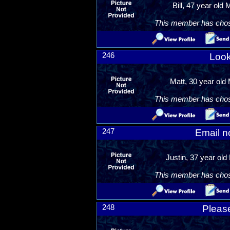
Bill, 47 year old 
This member has chosen
246
Look
Matt, 30 year old 
This member has chosen
247
Email n
Justin, 37 year ol
This member has chosen
248
Please