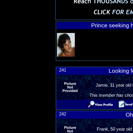
Prince seeking h
241
Looking fo
Jamie, 31 year old
This member has chosen
242
Oh
Frank, 50 year old