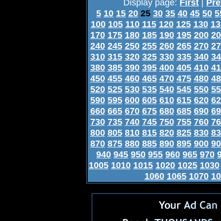
Display page:
First
|
Pre
5
10
15
20
25
30
35
40
45
50
5
100
105
110
115
120
125
130
13
170
175
180
185
190
195
200
20
240
245
250
255
260
265
270
27
310
315
320
325
330
335
340
34
380
385
390
395
400
405
410
41
450
455
460
465
470
475
480
48
520
525
530
535
540
545
550
55
590
595
600
605
610
615
620
62
660
665
670
675
680
685
690
69
730
735
740
745
750
755
760
76
800
805
810
815
820
825
830
83
870
875
880
885
890
895
900
90
940
945
950
955
960
965
970
1005
1010
1015
1020
1025
1030
1060
1065
1070
10