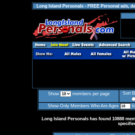
Long Island Personals - FREE Personal ads, dat
Sort 
Show
members per page
Show Only Members Who Are Ages
t
Long Island Personals has found 10888 memb
specifie