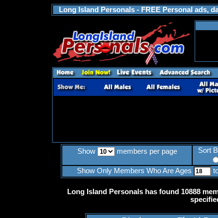
Long Island Personals - FREE Personal ads, dat
Sort 
Show
members per page
Show Only Members Who Are Ages
t
Long Island Personals has found 10888 memb
specifie