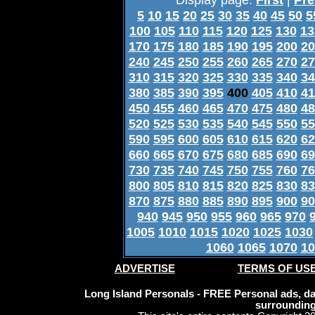
5
10
15
20
25
30
35
40
45
50
5
100
105
110
115
120
125
130
13
170
175
180
185
190
195
200
20
240
245
250
255
260
265
270
27
310
315
320
325
330
335
340
34
380
385
390
395
400
405
410
41
450
455
460
465
470
475
480
48
520
525
530
535
540
545
550
55
590
595
600
605
610
615
620
62
660
665
670
675
680
685
690
69
730
735
740
745
750
755
760
76
800
805
810
815
820
825
830
83
870
875
880
885
890
895
900
90
940
945
950
955
960
965
970
1005
1010
1015
1020
1025
1030
1060
1065
1070
10
ADVERTISE
TERMS OF US
Long Island Personals - FREE Personal ads, dat
surrounding