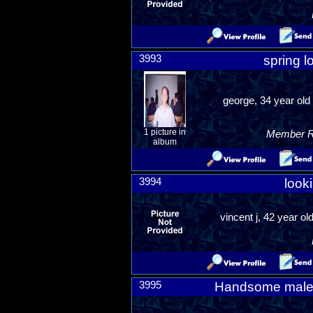
3993
spring lo
george, 34 year ol
1 picture in
Member Ra
album
3994
looki
vincent j, 42 year o
3995
Handsome male l