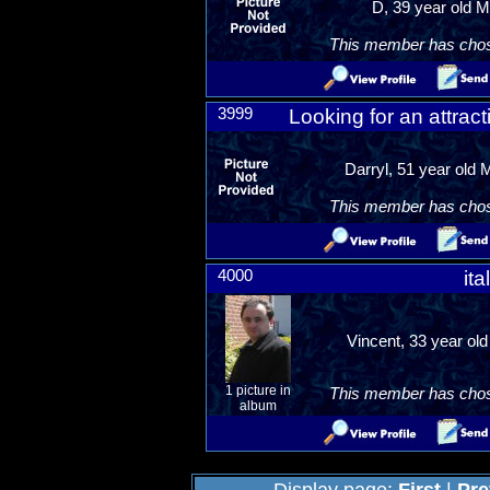
D, 39 year old M
This member has chosen
3999
Looking for an attra
Darryl, 51 year old 
This member has chosen
4000
ita
Vincent, 33 year ol
1 picture in
This member has chosen
album
Display page:
First
|
Pre