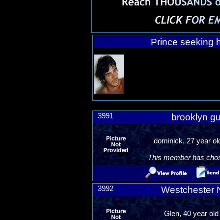
Prince seeking h
3991
brooklyn gu
dominick, 27 year o
This member has chosen
3992
Westchester 
Glen, 40 year old