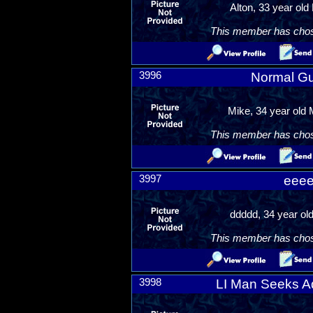
Alton, 33 year old
This member has chosen
3996
Normal G
Mike, 34 year old
This member has chosen
3997
eee
ddddd, 34 year ol
This member has chosen
3998
LI Man Seeks A