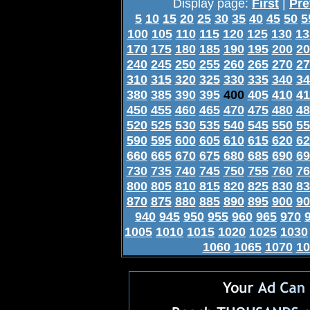
Display page:
First
|
Pre
5
10
15
20
25
30
35
40
45
50
5
100
105
110
115
120
125
130
13
170
175
180
185
190
195
200
20
240
245
250
255
260
265
270
27
310
315
320
325
330
335
340
34
380
385
390
395
400
405
410
41
450
455
460
465
470
475
480
48
520
525
530
535
540
545
550
55
590
595
600
605
610
615
620
62
660
665
670
675
680
685
690
69
730
735
740
745
750
755
760
76
800
805
810
815
820
825
830
83
870
875
880
885
890
895
900
90
940
945
950
955
960
965
970
1005
1010
1015
1020
1025
1030
1060
1065
1070
10