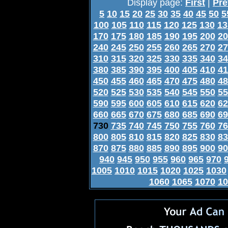
Display page:
First
|
Pre
5
10
15
20
25
30
35
40
45
50
5
100
105
110
115
120
125
130
13
170
175
180
185
190
195
200
20
240
245
250
255
260
265
270
27
310
315
320
325
330
335
340
34
380
385
390
395
400
405
410
41
450
455
460
465
470
475
480
48
520
525
530
535
540
545
550
55
590
595
600
605
610
615
620
62
660
665
670
675
680
685
690
69
730
735
740
745
750
755
760
76
800
805
810
815
820
825
830
83
870
875
880
885
890
895
900
90
940
945
950
955
960
965
970
1005
1010
1015
1020
1025
1030
1060
1065
1070
10