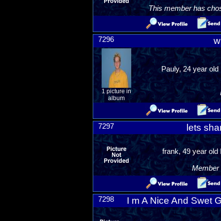
This member has chosen
7296
w
Pauly, 24 year old
1 picture in
album
7297
lets sha
frank, 49 year old
Member R
7298
I m A Nice And Swet 