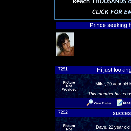
Prince seeking h
7291
Hi just lookin
Mike, 20 year old
This member has chosen
7292
succes
Dave, 22 year old 