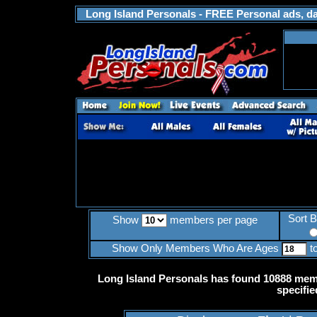
Long Island Personals - FREE Personal ads, dat
Sort 
Show
members per page
Show Only Members Who Are Ages
t
Long Island Personals has found 10888 memb
specifie