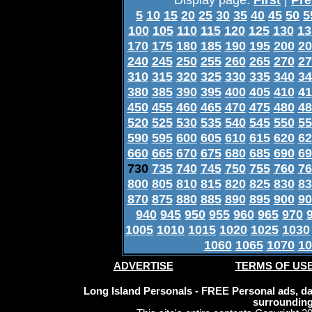
5
10
15
20
25
30
35
40
45
50
5
100
105
110
115
120
125
130
13
170
175
180
185
190
195
200
20
240
245
250
255
260
265
270
27
310
315
320
325
330
335
340
34
380
385
390
395
400
405
410
41
450
455
460
465
470
475
480
48
520
525
530
535
540
545
550
55
590
595
600
605
610
615
620
62
660
665
670
675
680
685
690
69
730
735
740
745
750
755
760
76
800
805
810
815
820
825
830
83
870
875
880
885
890
895
900
90
940
945
950
955
960
965
970
1005
1010
1015
1020
1025
1030
1060
1065
1070
10
ADVERTISE
TERMS OF US
Long Island Personals - FREE Personal ads, dat
surrounding