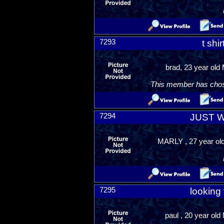
7293
t shi
brad, 23 year old 
This member has chosen
7294
JUST 
MARLY , 27 year old
7295
looking 
paul , 20 year old