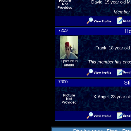
David, 19 year old M
Member R
7299
Ho
Frank, 18 year old
1 picture in
This member has chosen
album
7300
Sti
X-Angel, 23 year ol
Display page:
First
|
Pre