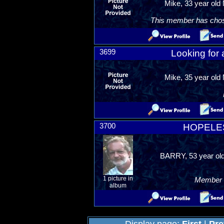
Mike, 33 year old 
This member has chosen
3699
Looking for
Mike, 35 year old 
3700
HOPELE
BARRY, 53 year old
1 picture in
Member R
album
Display page:
First
|
Pre