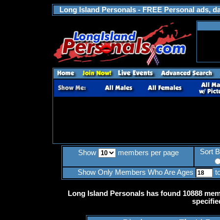
Long Island Personals - FREE Personal ads, dat
Sort 
Show
members per page
Show Only Members Who Are Ages
t
Long Island Personals has found 10888 memb
specifie