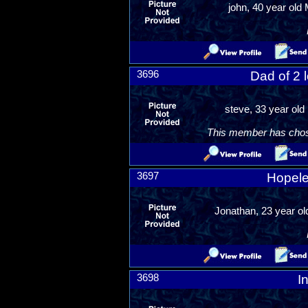
john, 40 year old 
3696
Dad of 2 
steve, 33 year old
This member has chosen
3697
Hopele
Jonathan, 23 year o
3698
I