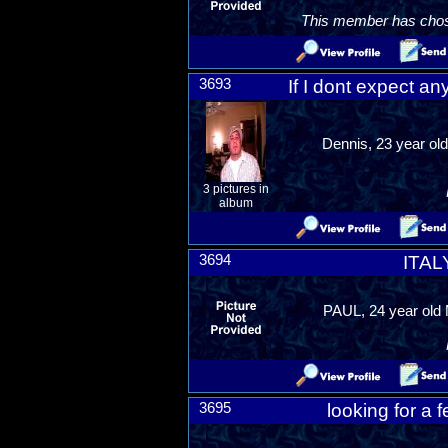
This member has chosen
3693
If I dont expect an
Dennis, 23 year old
3 pictures in
album
3694
ITAL
PAUL, 24 year old 
3695
looking for a 