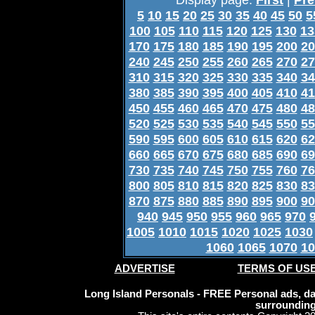
5
10
15
20
25
30
35
40
45
50
5
100
105
110
115
120
125
130
13
170
175
180
185
190
195
200
20
240
245
250
255
260
265
270
27
310
315
320
325
330
335
340
34
380
385
390
395
400
405
410
41
450
455
460
465
470
475
480
48
520
525
530
535
540
545
550
55
590
595
600
605
610
615
620
62
660
665
670
675
680
685
690
69
730
735
740
745
750
755
760
76
800
805
810
815
820
825
830
83
870
875
880
885
890
895
900
90
940
945
950
955
960
965
970
1005
1010
1015
1020
1025
1030
1060
1065
1070
10
ADVERTISE
TERMS OF US
Long Island Personals - FREE Personal ads, dat
surrounding