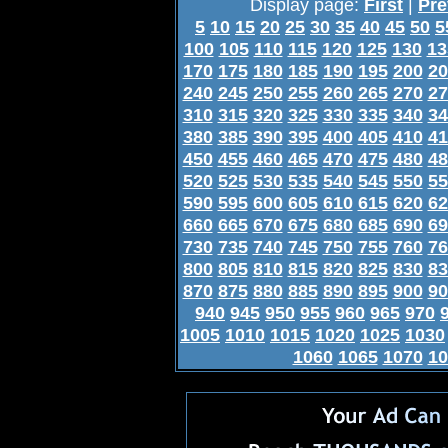
Display page:
First
|
Pre
5
10
15
20
25
30
35
40
45
50
5
100
105
110
115
120
125
130
13
170
175
180
185
190
195
200
20
240
245
250
255
260
265
270
27
310
315
320
325
330
335
340
34
380
385
390
395
400
405
410
41
450
455
460
465
470
475
480
48
520
525
530
535
540
545
550
55
590
595
600
605
610
615
620
62
660
665
670
675
680
685
690
69
730
735
740
745
750
755
760
76
800
805
810
815
820
825
830
83
870
875
880
885
890
895
900
90
940
945
950
955
960
965
970
1005
1010
1015
1020
1025
1030
1060
1065
1070
10