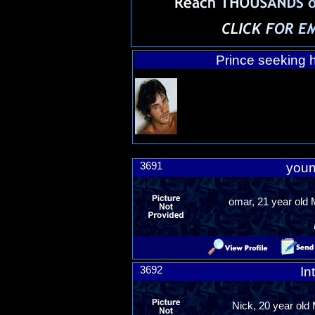
Prince seeking h
3691
youn
omar, 21 year old
3692
In
Nick, 20 year old 