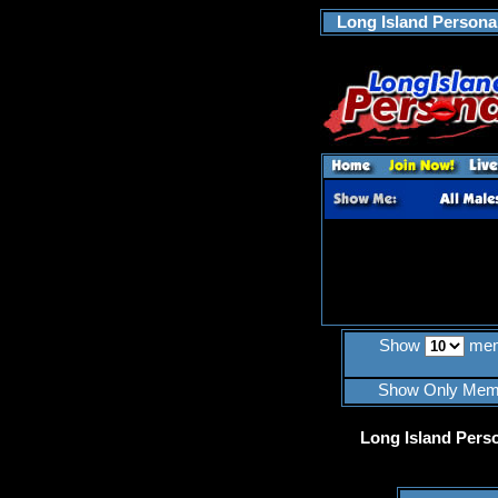
Long Island Personal
Show
mem
Show Only Mem
Long Island Pers