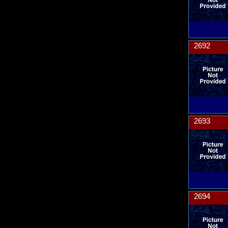
2692
2693
2694