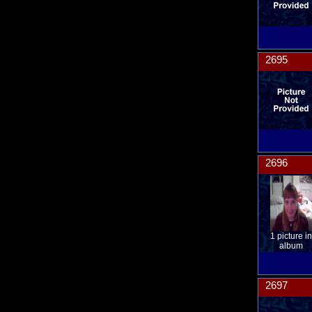
2695
2696
1 picture in
album
2697