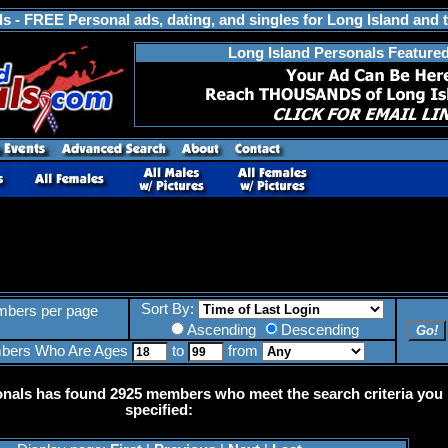
s - FREE Personal ads, dating, and singles for Long Island and 
Long Island Personals Feature
Sort By:
bers per page
Ascending
Descending
bers Who Are Ages
to
from
onals has found 2925 members who meet the search criteria you
specified: