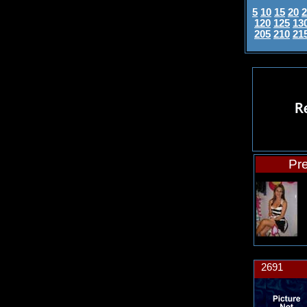
5
10
15
20
2
120
125
13
205
210
21
Pre
2691