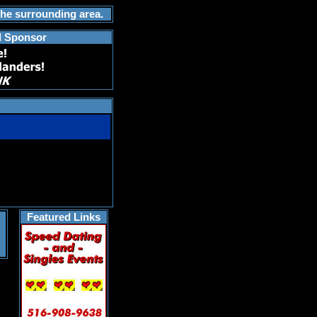
the surrounding area.
d Sponsor
Featured Links