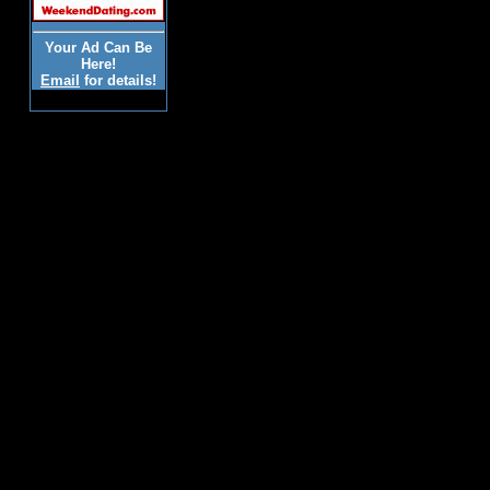
Your Ad Can Be
Here!
Email
for details!