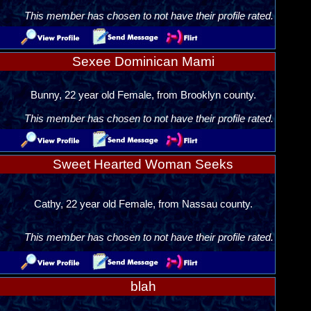
This member has chosen to not have their profile rated.
Sexee Dominican Mami
Bunny, 22 year old Female, from Brooklyn county.
This member has chosen to not have their profile rated.
Sweet Hearted Woman Seeks
Cathy, 22 year old Female, from Nassau county.
This member has chosen to not have their profile rated.
blah