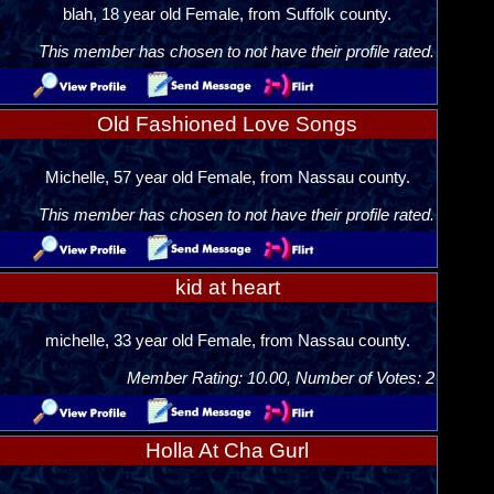
blah, 18 year old Female, from Suffolk county.
This member has chosen to not have their profile rated.
Old Fashioned Love Songs
Michelle, 57 year old Female, from Nassau county.
This member has chosen to not have their profile rated.
kid at heart
michelle, 33 year old Female, from Nassau county.
Member Rating: 10.00, Number of Votes: 2
Holla At Cha Gurl