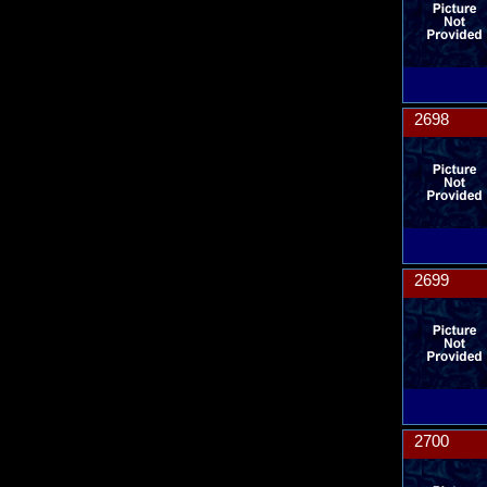
2698
2699
2700