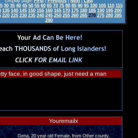
Display page:
First
|
Previous
|
Next
|
Last
5
30
35
40
45
50
55
60
65
70
75
80
85
90
95
100
105
110
115
0
135
140
145
150
155
160
165
170
175
180
185
190
195
200
5
220
225
230
235
240
245
250
255
260
265
270
275
280
285
290
tty face, in good shape, just need a man
Youremailx
Gena, 20 year old Female, from Other county.