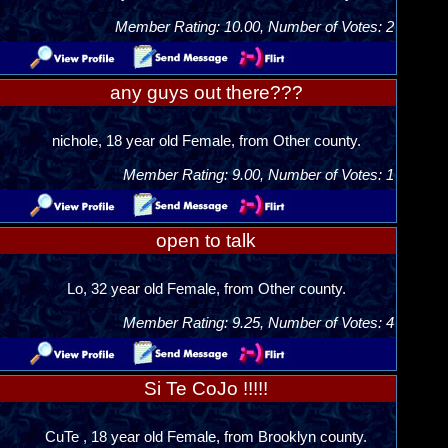
Member Rating: 10.00, Number of Votes: 2
any guys out there???
nichole, 18 year old Female, from Other county.
Member Rating: 9.00, Number of Votes: 1
open to talk
Lo, 32 year old Female, from Other county.
Member Rating: 9.25, Number of Votes: 4
Si Te CoJo !!!!!
CuTe , 18 year old Female, from Brooklyn county.