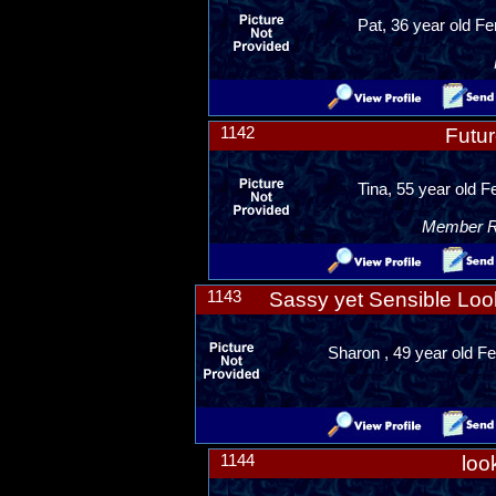
Pat, 36 year old F
1142
Futur
Tina, 55 year old F
Member Ra
1143
Sassy yet Sensible Look
Sharon , 49 year old Fe
1144
loo