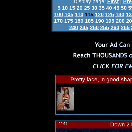
Display page:
First
|
Pre
5
10
15
20
25
30
35
40
45
50
5
100
105
110
115
120
125
130
13
170
175
180
185
190
195
200
20
240
245
250
255
260
265
Pretty face, in good sha
1141
Down 2 