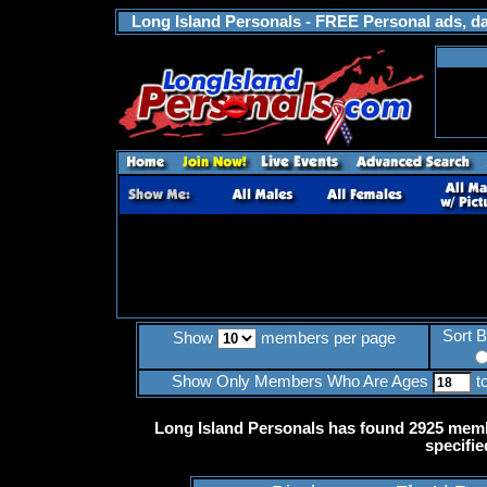
Long Island Personals - FREE Personal ads, dat
Sort 
Show
members per page
Show Only Members Who Are Ages
t
Long Island Personals has found 2925 memb
specifie