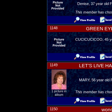
Denise, 37 year old F
This member has chosen
1148
GREEN EY
CUCICUCICOO, 45 yea
1149
LET'S LIVE H
MARY, 56 year old F
1 picture in
This member has chosen
album
1150
won