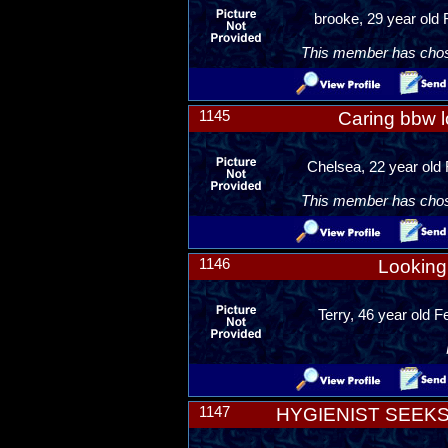
brooke, 29 year old 
This member has chosen
1145
Caring bbw l
Chelsea, 22 year old
This member has chosen
1146
Looking 
Terry, 46 year old 
1147
HYGIENIST SEEK