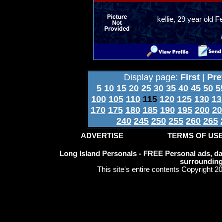
kellie, 29 year old
Display page:
First
|
Pre
5
10
15
20
25
30
35
40
45
50
5
100
105
110
115
120
125
130
13
170
175
180
185
190
195
200
20
240
245
250
255
260
265
ADVERTISE
TERMS OF US
Long Island Personals - FREE Personal ads, dat
surrounding
This site's entire contents Copyright 