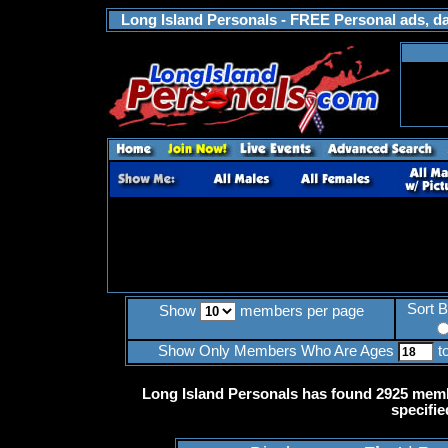
Long Island Personals - FREE Personal ads, dat
Sort 
Show
members per page
Show Only Members Who Are Ages
t
Long Island Personals has found 2925 memb
specifie