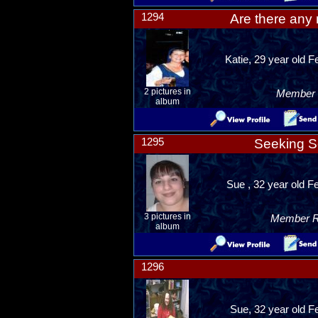
1294
Are there any 
Katie, 29 year old 
2 pictures in
Member R
album
1295
Seeking S
Sue , 32 year old 
3 pictures in
Member Ra
album
1296
Sue, 32 year old F