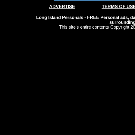
ADVERTISE
TERMS OF US
Long Island Personals - FREE Personal ads, dat
surrounding
This site's entire contents Copyright 