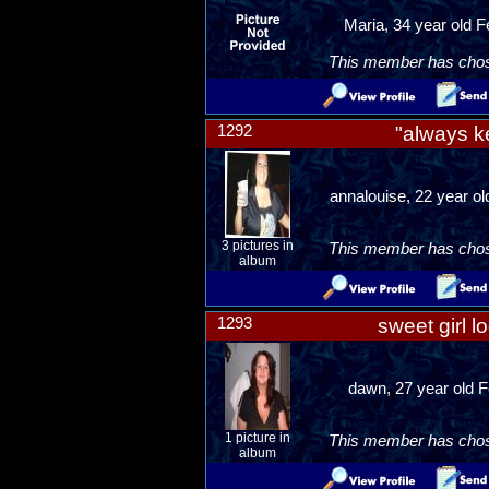
Maria, 34 year old 
This member has chosen
1292
"always k
annalouise, 22 year ol
3 pictures in
This member has chosen
album
1293
sweet girl l
dawn, 27 year old F
1 picture in
This member has chosen
album