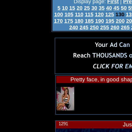
Display page:
First
|
Pre
5
10
15
20
25
30
35
40
45
50
5
100
105
110
115
120
125
130
13
170
175
180
185
190
195
200
20
240
245
250
255
260
265
Pretty face, in good sha
1291
Jus