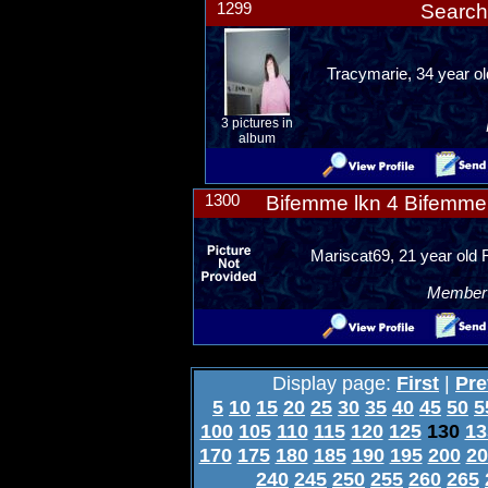
1299
Search
Tracymarie, 34 year ol
3 pictures in
album
1300
Bifemme lkn 4 Bifemme 
Mariscat69, 21 year old 
Member R
Display page:
First
|
Pre
5
10
15
20
25
30
35
40
45
50
5
100
105
110
115
120
125
130
13
170
175
180
185
190
195
200
20
240
245
250
255
260
265