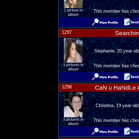
1 picture in
This member has chosen
album
1297
Searchin
Stephanie, 20 year ol
3 pictures in
This member has chosen
album
1298
CaN u HaNdLe A
Christina, 19 year ol
3 pictures in
This member has chosen
album