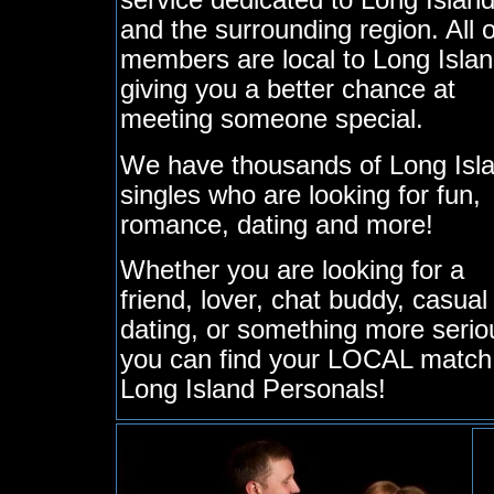
service dedicated to Long Islan
and the surrounding region. All 
members are local to Long Islan
giving you a better chance at
meeting someone special.
We have thousands of Long Isl
singles who are looking for fun,
romance, dating and more!
Whether you are looking for a
friend, lover, chat buddy, casual
dating, or something more serio
you can find your LOCAL match
Long Island Personals!