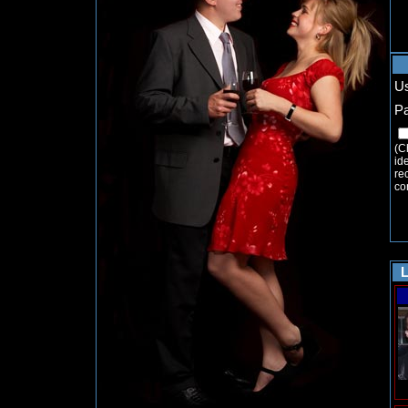
U
P
(C
ide
re
co
L