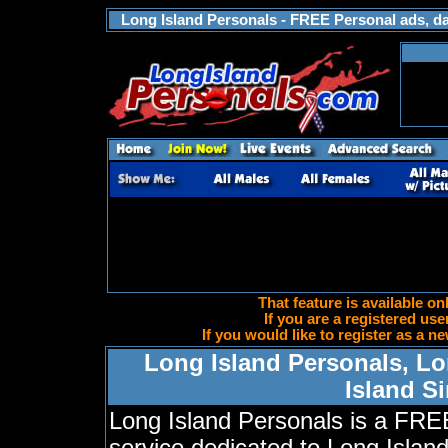
Long Island Personals - FREE Personal ads, dat
That feature is available on
If you are a registered use
If you would like to register as a
Long Island Personals, Lo
Island S
Long Island Personals is a FRE