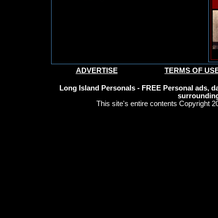
ADVERTISE
TERMS OF US
Long Island Personals - FREE Personal ads, da
surrounding
This site's entire contents Copyright 