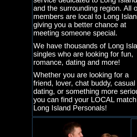
service dedicated to Long Islan
and the surrounding region. All 
members are local to Long Islan
giving you a better chance at
meeting someone special.
We have thousands of Long Isl
singles who are looking for fun,
romance, dating and more!
Whether you are looking for a
friend, lover, chat buddy, casual
dating, or something more serio
you can find your LOCAL match
Long Island Personals!