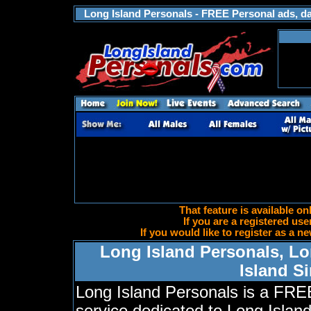
Long Island Personals - FREE Personal ads, dat
That feature is available on
If you are a registered use
If you would like to register as a
Long Island Personals, Lo
Island S
Long Island Personals is a FRE