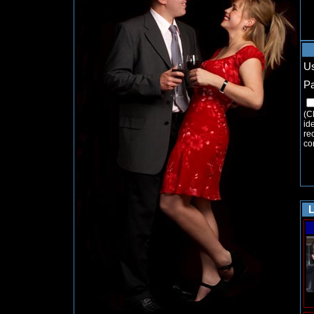
U
P
(C
ide
re
co
L