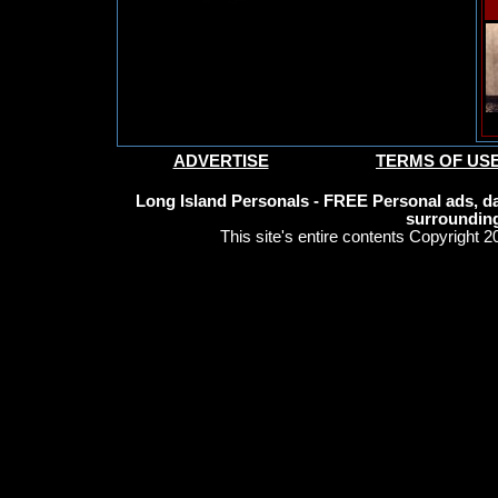
ADVERTISE
TERMS OF US
Long Island Personals - FREE Personal ads, da
surrounding
This site's entire contents Copyright 