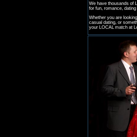
We have thousands of Lo
for fun, romance, datin
Whether you are looking 
casual dating, or somet
your LOCAL match at Lo