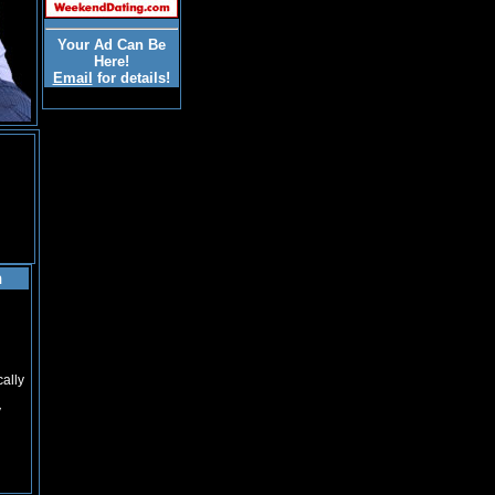
Your Ad Can Be
Here!
Email
for details!
n
cally
y