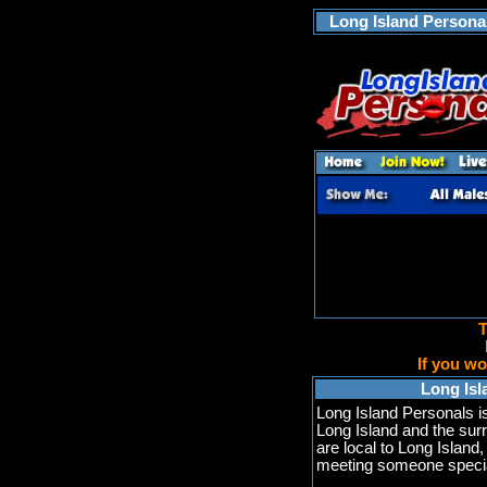
Long Island Personal
T
If you wo
Long Isl
Long Island Personals i
Long Island and the sur
are local to Long Island,
meeting someone specia