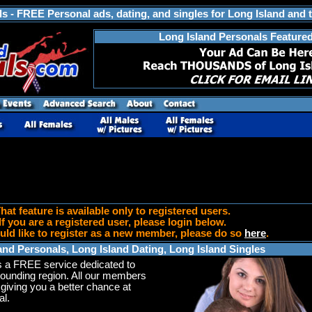
s - FREE Personal ads, dating, and singles for Long Island and 
Long Island Personals Feature
hat feature is available only to registered users.
If you are a registered user, please login below.
uld like to register as a new member, please do so
here
.
and Personals, Long Island Dating, Long Island Singles
s a FREE service dedicated to
rounding region. All our members
 giving you a better chance at
l.