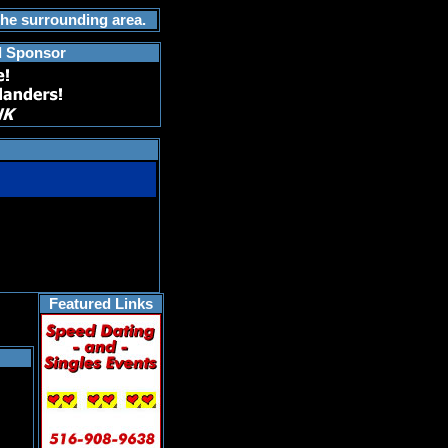
the surrounding area.
d Sponsor
Featured Links