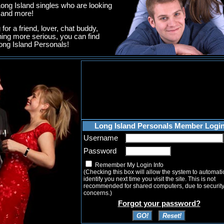
ng Island singles who are looking
g and more!
for a friend, lover, chat buddy,
hing more serious, you can find
ng Island Personals!
Long Island Personals Member Logi
Username
Password
Remember My Login Info
(Checking this box will allow the system to automati
identify you next time you visit the site. This is not
recommended for shared computers, due to securit
concerns.)
Forgot your password?