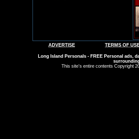
ADVERTISE
TERMS OF US
Long Island Personals - FREE Personal ads, da
surrounding
This site's entire contents Copyright 