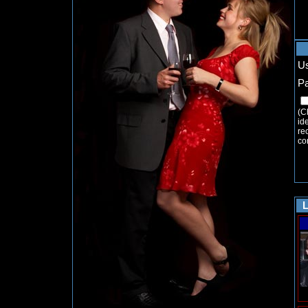
U
P
(C
ide
re
co
L