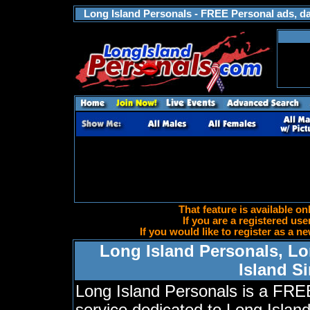
Long Island Personals - FREE Personal ads, dat
That feature is available on
If you are a registered use
If you would like to register as a
Long Island Personals, Lo
Island S
Long Island Personals is a FRE