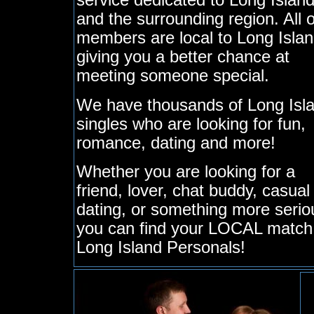
service dedicated to Long Islan
and the surrounding region. All 
members are local to Long Islan
giving you a better chance at
meeting someone special.
We have thousands of Long Isl
singles who are looking for fun,
romance, dating and more!
Whether you are looking for a
friend, lover, chat buddy, casual
dating, or something more serio
you can find your LOCAL match
Long Island Personals!