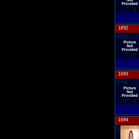
1692
1693
1694