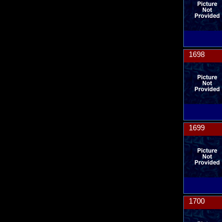
1698
1699
1700