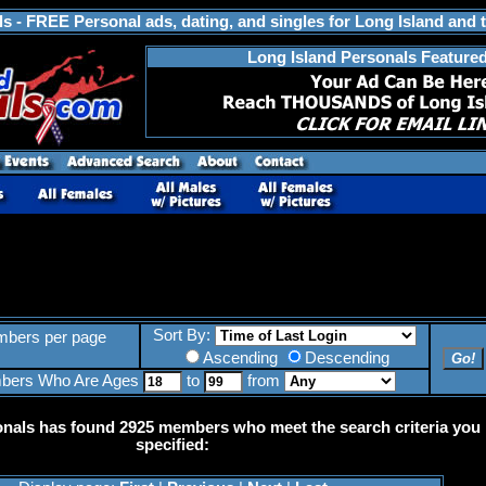
s - FREE Personal ads, dating, and singles for Long Island and 
Long Island Personals Feature
Sort By:
bers per page
Ascending
Descending
bers Who Are Ages
to
from
onals has found 2925 members who meet the search criteria you
specified: