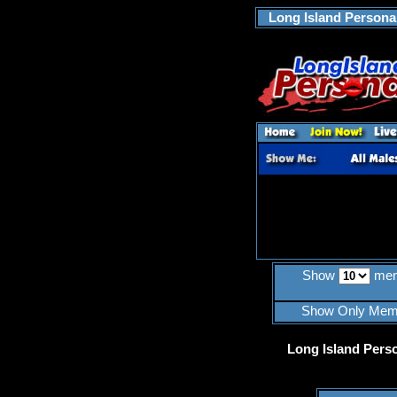
Long Island Personal
Show
mem
Show Only Mem
Long Island Pers