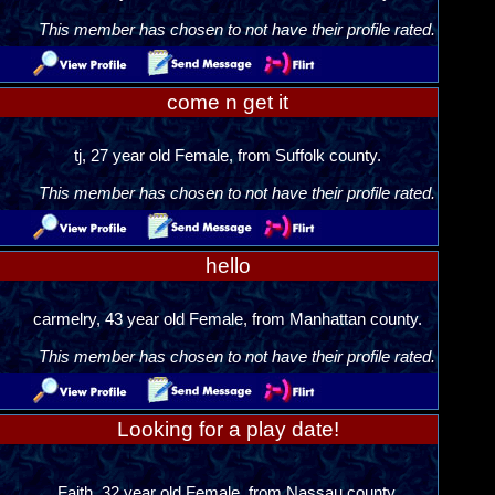
This member has chosen to not have their profile rated.
come n get it
tj, 27 year old Female, from Suffolk county.
This member has chosen to not have their profile rated.
hello
carmelry, 43 year old Female, from Manhattan county.
This member has chosen to not have their profile rated.
Looking for a play date!
Faith, 32 year old Female, from Nassau county.