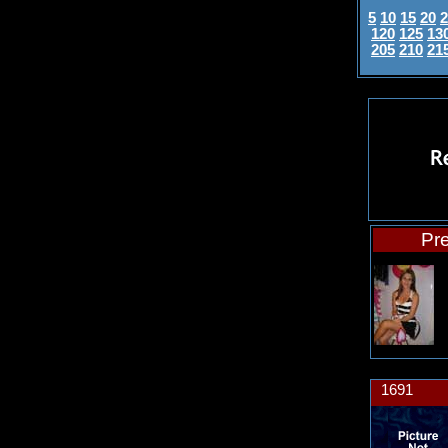
5
10
15
20
2
120
125
13
205
210
21
Pre
1691