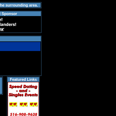
the surrounding area.
d Sponsor
Featured Links