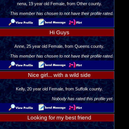
nena, 19 year old Female, from Other county.
This member has chosen to not have their profile rated.
Hi Guys
Anne, 25 year old Female, from Queens county.
This member has chosen to not have their profile rated.
Nice girl... with a wild side
Kelly, 20 year old Female, from Suffolk county.
Nobody has rated this profile yet.
Looking for my best friend