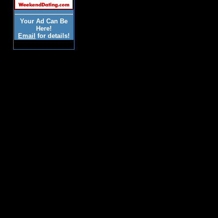
Your Ad Can Be
Here!
Email
for details!