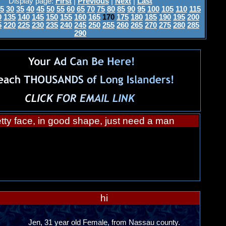
Display page:
First
|
Previous
|
Next
|
Last
5
30
35
40
45
50
55
60
65
70
75
80
85
90
95
100
105
110
115
0
135
140
145
150
155
160
165
170
175
180
185
190
195
200
5
220
225
230
235
240
245
250
255
260
265
270
275
280
285
290
tty face, in good shape, just need a man
hi
Jen, 31 year old Female, from Nassau county.