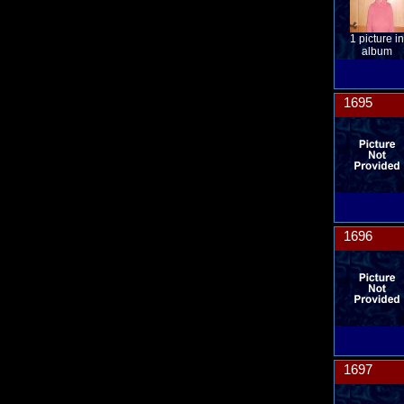
1 picture in
album
1695
1696
1697