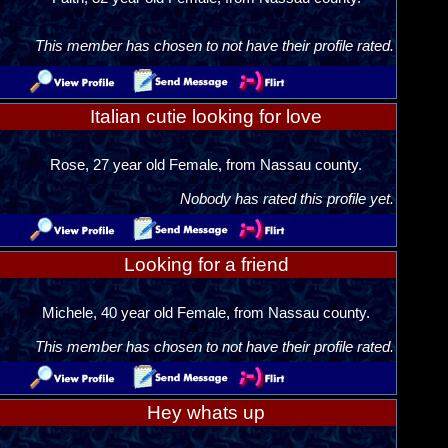
This member has chosen to not have their profile rated.
Italian cutie looking for love
Rose, 27 year old Female, from Nassau county.
Nobody has rated this profile yet.
Looking for a friend
Michele, 40 year old Female, from Nassau county.
This member has chosen to not have their profile rated.
Hey whats up